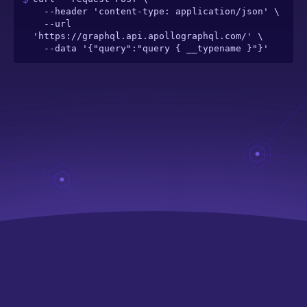
  --header 'content-type: application/json' \

  --url 
'https://graphql.api.apollographql.com/' \

  --data '{"query":"query { __typename }"}'