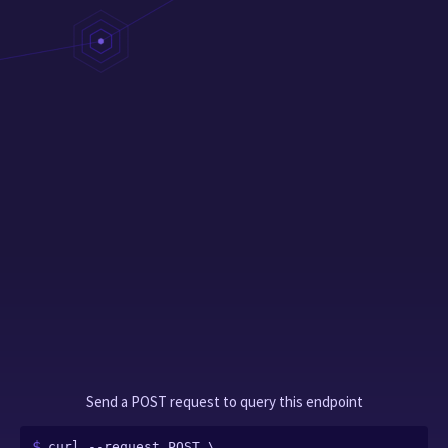
Send a POST request to query this endpoint
curl --request POST \
